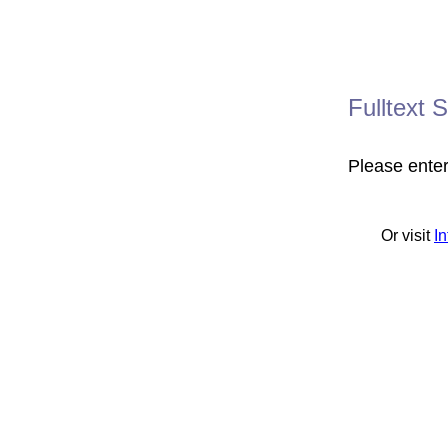
Fulltext 
Please ente
Or visit
I